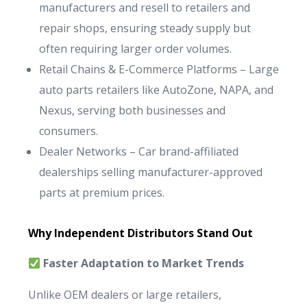
manufacturers and resell to retailers and
repair shops, ensuring steady supply but
often requiring larger order volumes.
Retail Chains & E-Commerce Platforms – Large
auto parts retailers like AutoZone, NAPA, and
Nexus, serving both businesses and
consumers.
Dealer Networks – Car brand-affiliated
dealerships selling manufacturer-approved
parts at premium prices.
Why Independent Distributors Stand Out
Faster Adaptation to Market Trends
Unlike OEM dealers or large retailers,