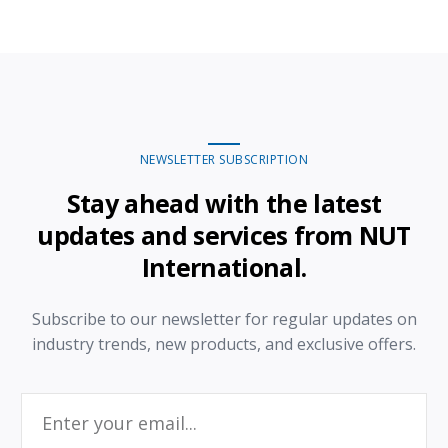
NEWSLETTER SUBSCRIPTION
Stay ahead with the latest
updates and services from NUT
International.
Subscribe to our newsletter for regular updates on
industry trends, new products, and exclusive offers.