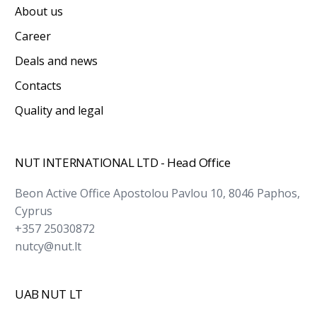
About us
Career
Deals and news
Contacts
Quality and legal
NUT INTERNATIONAL LTD - Head Office
Beon Active Office Apostolou Pavlou 10, 8046 Paphos,
Cyprus
+357 25030872
nutcy@nut.lt
UAB NUT LT