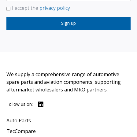
I accept the
privacy policy
Sign up
We supply a comprehensive range of automotive
spare parts and aviation components, supporting
aftermarket wholesalers and MRO partners.
Follow us on:
Auto Parts
TecCompare