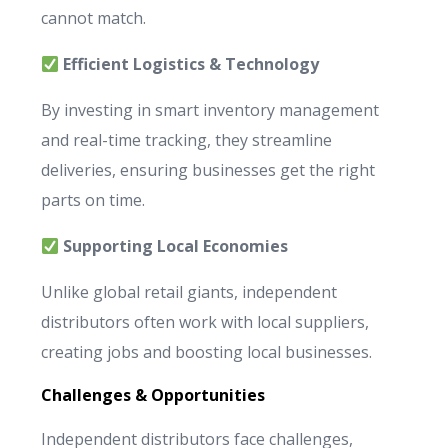
cannot match.
Efficient Logistics & Technology
By investing in smart inventory management
and real-time tracking, they streamline
deliveries, ensuring businesses get the right
parts on time.
Supporting Local Economies
Unlike global retail giants, independent
distributors often work with local suppliers,
creating jobs and boosting local businesses.
Challenges & Opportunities
Independent distributors face challenges,