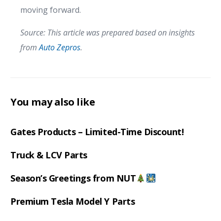
moving forward.
Source: This article was prepared based on insights
from
Auto Zepros
.
You may also like
Gates Products – Limited-Time Discount!
Truck & LCV Parts
Season’s Greetings from NUT
Premium Tesla Model Y Parts