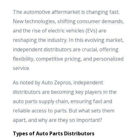
Français
The automotive aftermarket is changing fast.
Deutsch
New technologies, shifting consumer demands,
and the rise of electric vehicles (EVs) are
reshaping the industry. In this evolving market,
independent distributors are crucial, offering
flexibility, competitive pricing, and personalized
service.
As noted by Auto Zepros, independent
distributors are becoming key players in the
auto parts supply chain, ensuring fast and
reliable access to parts. But what sets them
apart, and why are they so important?
Types of Auto Parts Distributors