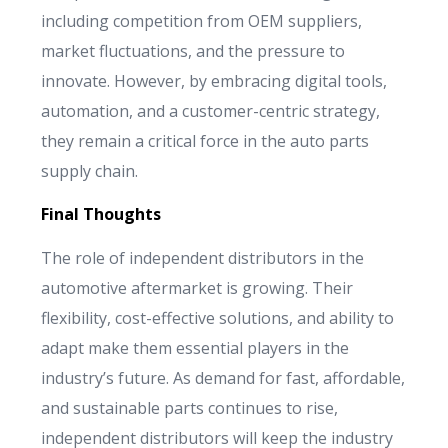
including competition from OEM suppliers,
market fluctuations, and the pressure to
innovate. However, by embracing digital tools,
automation, and a customer-centric strategy,
they remain a critical force in the auto parts
supply chain.
Final Thoughts
The role of independent distributors in the
automotive aftermarket is growing. Their
flexibility, cost-effective solutions, and ability to
adapt make them essential players in the
industry’s future. As demand for fast, affordable,
and sustainable parts continues to rise,
independent distributors will keep the industry