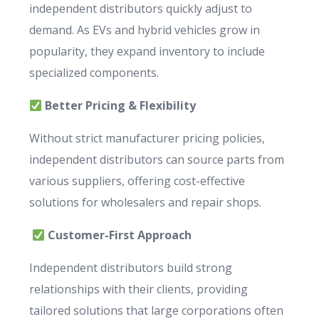
independent distributors quickly adjust to
demand. As EVs and hybrid vehicles grow in
popularity, they expand inventory to include
specialized components.
Better Pricing & Flexibility
Without strict manufacturer pricing policies,
independent distributors can source parts from
various suppliers, offering cost-effective
solutions for wholesalers and repair shops.
Customer-First Approach
Independent distributors build strong
relationships with their clients, providing
tailored solutions that large corporations often