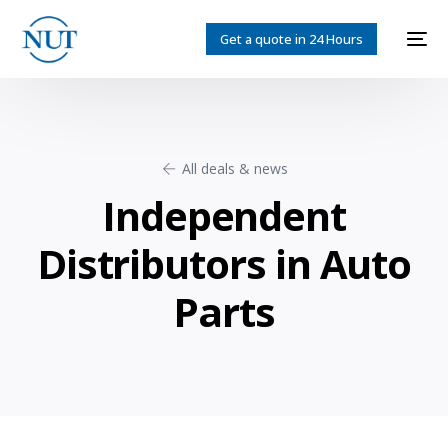
Get a quote in 24 Hours
All deals & news
Independent
Distributors in Auto
Parts
English