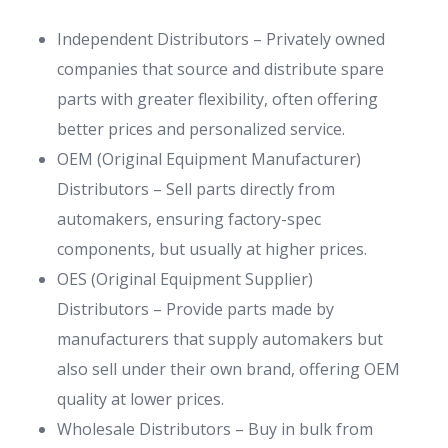
Independent Distributors – Privately owned
companies that source and distribute spare
parts with greater flexibility, often offering
better prices and personalized service.
OEM (Original Equipment Manufacturer)
Distributors – Sell parts directly from
automakers, ensuring factory-spec
components, but usually at higher prices.
OES (Original Equipment Supplier)
Distributors – Provide parts made by
manufacturers that supply automakers but
also sell under their own brand, offering OEM
quality at lower prices.
Wholesale Distributors – Buy in bulk from