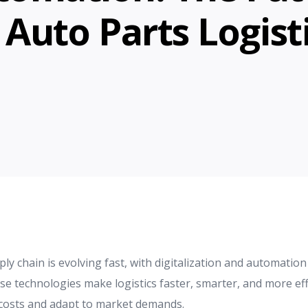
 Auto Parts Logist
y chain is evolving fast, with digitalization and automation 
 technologies make logistics faster, smarter, and more effi
costs and adapt to market demands.