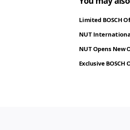
You may also 
Limited BOSCH Of
NUT International
NUT Opens New Of
Exclusive BOSCH 