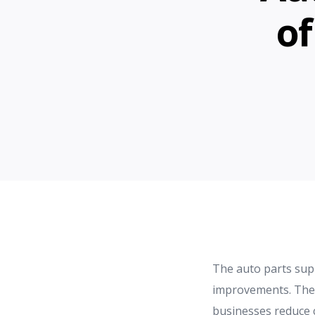
of
The auto parts suppl
improvements. These
businesses reduce 