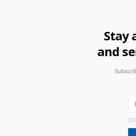
Stay 
and se
Subscrib