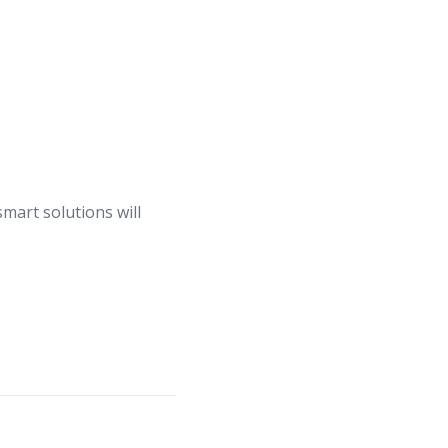
smart solutions will