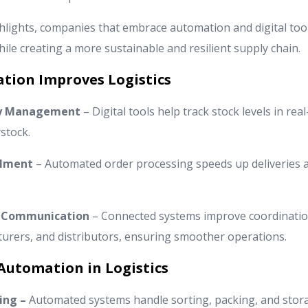
lights, companies that embrace automation and digital tool
ile creating a more sustainable and resilient supply chain.
ation Improves Logistics
ry Management
– Digital tools help track stock levels in rea
stock.
llment
– Automated order processing speeds up deliveries 
 & Communication
– Connected systems improve coordinati
turers, and distributors, ensuring smoother operations.
Automation in Logistics
ing –
Automated systems handle sorting, packing, and stor