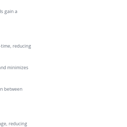
s gain a
l-time, reducing
and minimizes
on between
age, reducing