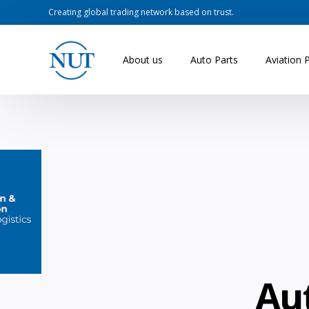
Creating global trading network based on trust.
About us
Auto Parts
Aviation 
Au