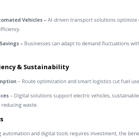
utomated Vehicles –
AI-driven transport solutions optimize d
ficiency.
 Savings –
Businesses can adapt to demand fluctuations wit
iency & Sustainability
mption
– Route optimization and smart logistics cut fuel us
ices
– Digital solutions support electric vehicles, sustainabl
, reducing waste.
s
automation and digital tools requires investment, the benefi