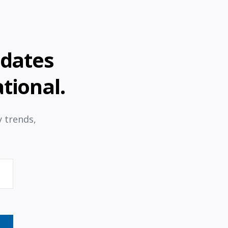
pdates
tional.
y trends,