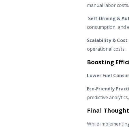
manual labor costs.
Self-Driving & A
consumption, and ef
Scalability & Cost
operational costs.
Boosting Effic
Lower Fuel Consu
Eco-Friendly Pract
predictive analytics
Final Thought
While implementing 