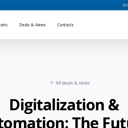
Do
Parts
Deals & News
Contacts
All deals & news
Digitalization &
tomation: The Fut