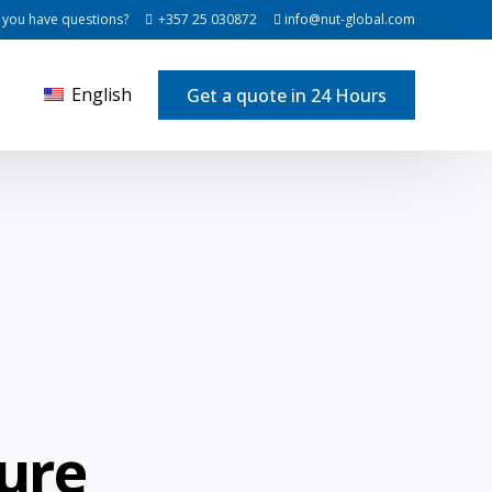
 you have questions?
+357 25 030872
info@nut-global.com
English
Get a quote in 24 Hours
ure