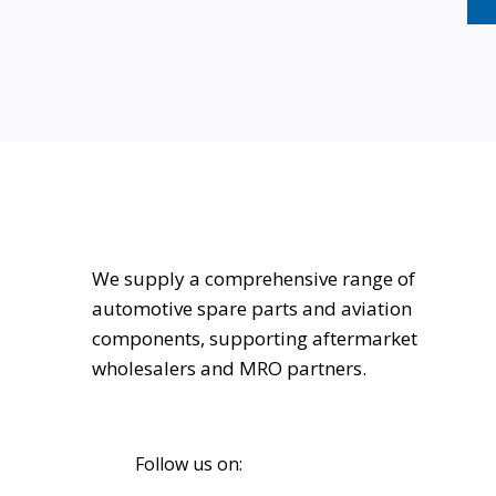
We supply a comprehensive range of
automotive spare parts and aviation
components, supporting aftermarket
wholesalers and MRO partners.
Follow us on: