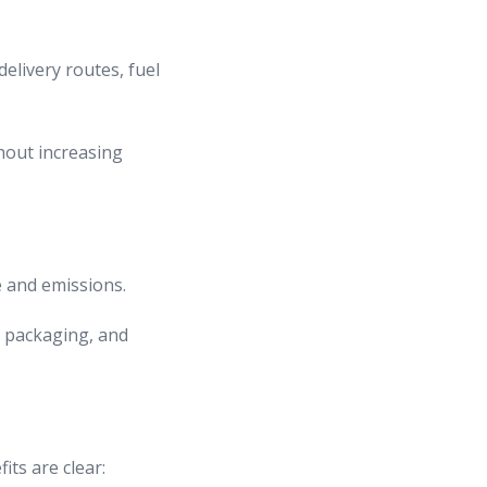
elivery routes, fuel
hout increasing
e and emissions.
e packaging, and
ts are clear: