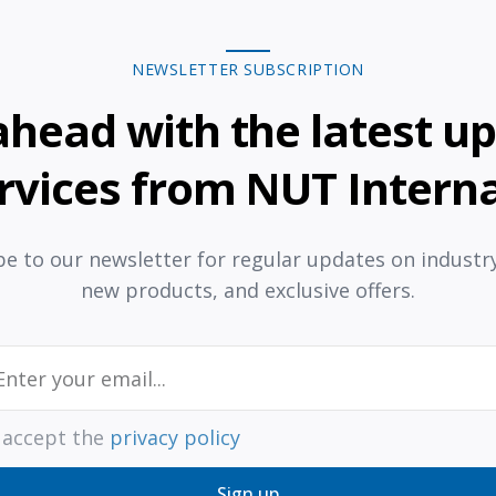
NEWSLETTER SUBSCRIPTION
ahead with the latest u
rvices from NUT Interna
e to our newsletter for regular updates on industr
new products, and exclusive offers.
I accept the
privacy policy
Sign up