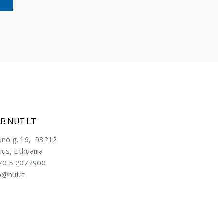
B NUT LT
uno g. 16, 03212
nius, Lithuania
70 5 2077900
o@nut.lt