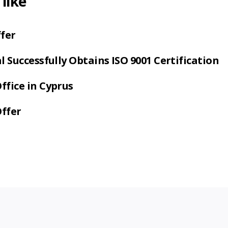
like
fer
 Successfully Obtains ISO 9001 Certification
fice in Cyprus
Offer