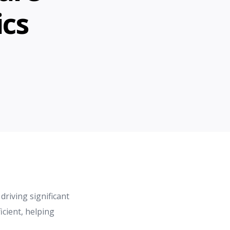
ics
driving significant
cient, helping