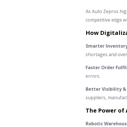
As Auto Zepros high
competitive edge wh
How Digitaliz
Smarter Invento
shortages and over
Faster Order Fulfi
errors.
Better Visibility
suppliers, manufac
The Power of 
Robotic Warehous