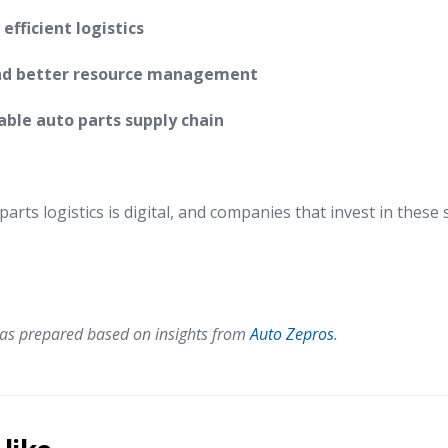
fficient logistics
nd better resource management
ble auto parts supply chain
arts logistics is digital, and companies that invest in these 
 was prepared based on insights from
Auto Zepros
.