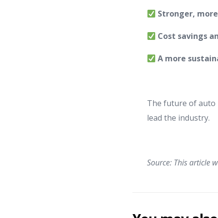
Stronger, more e
Cost savings a
A more sustaina
The future of auto p
lead the industry.
Source: This article