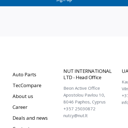
NUT INTERNATIONAL
UA
Auto Parts
LTD - Head Office
Ka
TecCompare
Beon Active Office
Vil
Apostolou Pavlou 10,
+3
About us
8046 Paphos, Cyprus
inf
Career
+357 25030872
nutcy@nut.lt
Deals and news